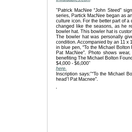
"Patrick MacNee “John Steed” sign
series, Partick MacNee began as an 
culture icon. For the better part of
changed like the seasons, as he rem
bowler hat. This bowler hat is custo
The bowler hat was personally give
condition. Accompanied by an 11 x 14
in blue pen, “To the Michael Bolton
Pat MacNee”. Photo shows wear, 
benefiting The Michael Bolton Found
$4,000 - $6,000"
here.
Inscription says:"“To the Michael 
head’! Pat Macnee”.
'