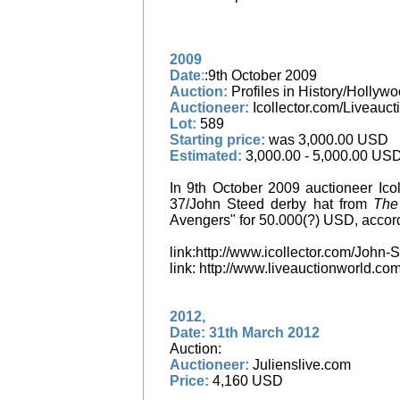
2009
Date
:
:9th October 2009
Auction:
Profiles in History/Hollyw
Auctioneer:
Icollector.com/Liveauct
Lot:
589
Starting price:
was 3,000.00 USD
Estimated:
3,000.00 - 5,000.00 US
In 9th October 2009 auctioneer Icol
37/John Steed derby hat from
The
Avengers" for 50.000(?) USD, accord
link:http://www.icollector.com/Joh
link: http://www.liveauctionworld.
2012,
Date: 31th March 2012
Auction:
Auctioneer:
Julienslive.com
Price:
4,160 USD