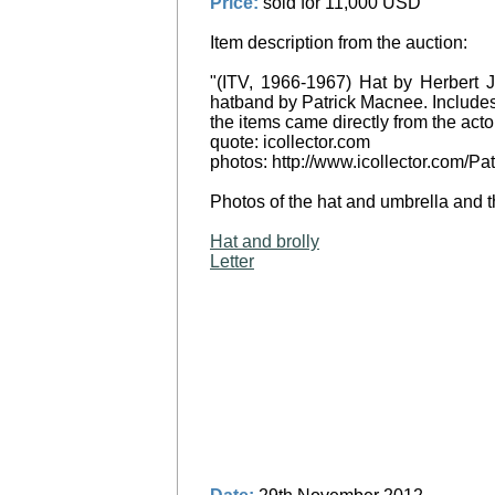
Price:
sold for 11,000 USD
Item description from the auction:
"(ITV, 1966-1967) Hat by Herbert Jo
hatband by Patrick Macnee. Includes
the items came directly from the act
quote: icollector.com
photos: http://www.icollector.com
Photos of the hat and umbrella and 
Hat and brolly
Letter