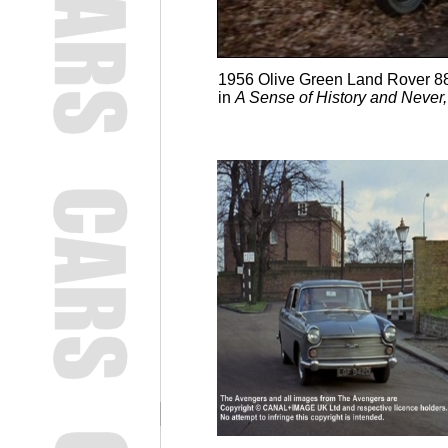
1956 Olive Green Land Rover 88'
in
A Sense of History and Never