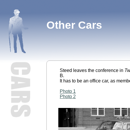
Other Cars
Steed leaves the conference in
Tw
B.
It has to be an office car, as memb
Photo 1
Photo 2