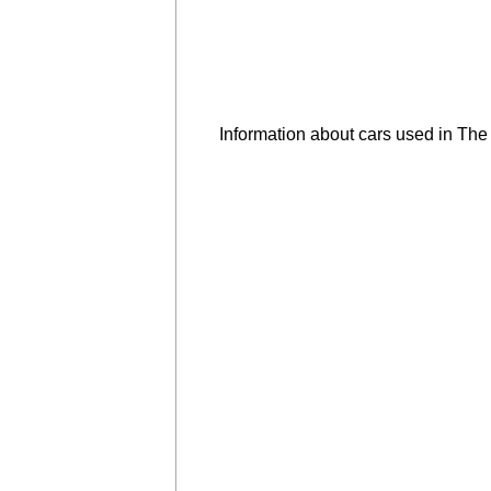
Information about cars used in Th