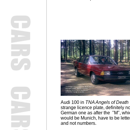
Audi 100 in
TNA Angels of Death
strange licence plate, definitely no
German one as after the "M", whi
would be Munich, have to be lette
and not numbers.