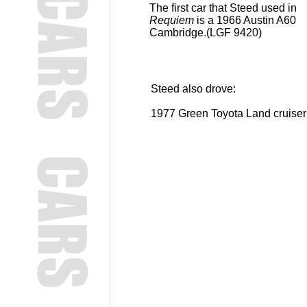
The first car that Steed used in
Requiem
is a 1966 Austin A60
Cambridge.(LGF 9420)
Steed also drove:
1977 Green Toyota Land cruise