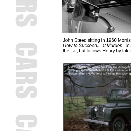
John Steed sitting in 1960 Morris
How to Succeed....at Murder.
He'
the car, but follows Henry by taki