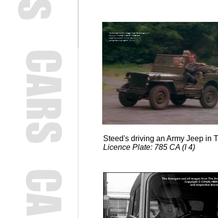
Steed's driving an Army Jeep in
Licence Plate: 785 CA (I 4)