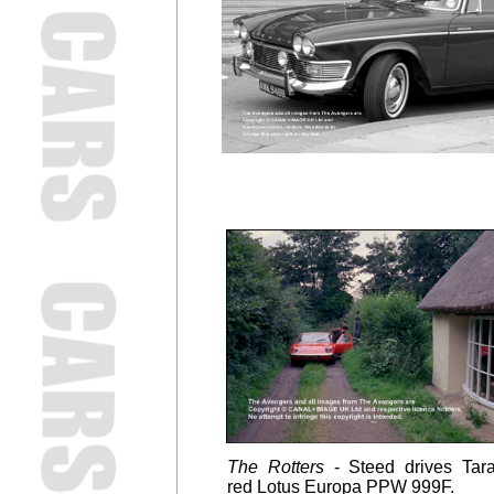
The Rotters
- Steed drives Tara
red
Lotus Europa PPW 999F.