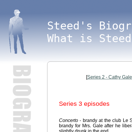
Steed's Biogr
What is Steed
[
Series 2 - Cathy Gal
Series 3 episodes
Concerto
- brandy at the club Le S
brandy for Mrs. Gale after he libe
slightly drunk in the end.