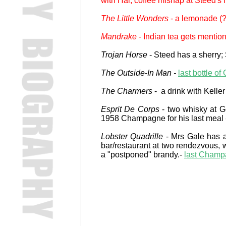
with Hal; coffee mishap at Steed's f
The Little Wonders
- a lemonade (?)
Mandrake
- Indian tea gets mentio
Trojan Horse
- Steed has a sherry; 
The Outside-In Man -
last bottle 
The Charmers
- a drink with Keller
Esprit De Corps
- two whisky at Ge
1958 Champagne for his last meal -
Lobster Quadrille
- Mrs Gale has a 
bar/restaurant at two rendezvous, 
a "postponed" brandy.-
last Champa