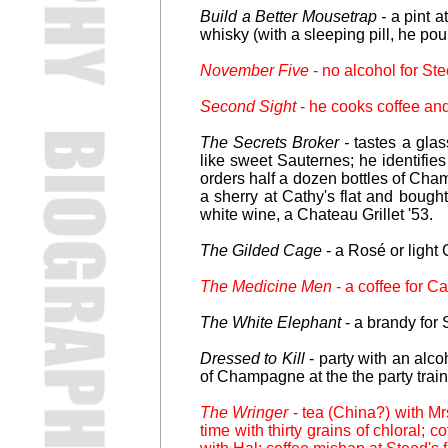
Build a Better Mousetrap -
a pint a
whisky (with a sleeping pill, he pour
November Five
- no alcohol for St
Second Sight
- he cooks coffee and
The Secrets Broker -
tastes a glas
like sweet Sauternes; he identifi
orders half a dozen bottles of Cham
a sherry at Cathy's flat and bought
white wine, a Chateau Grillet '53.
The Gilded Cage
- a Rosé or light C
The Medicine Men
- a coffee for C
The White Elephant
- a brandy for 
Dressed to Kill
- party with an alcoh
of Champagne at the the party train
The Wringer
- tea (China?) with Mr
time with thirty grains of chloral; 