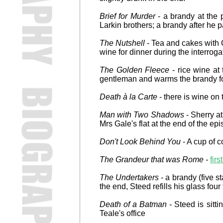
Brief for Murder
- a brandy at the p
Larkin brothers; a brandy after he p
The Nutshell
- Tea and cakes with C
wine for dinner during the interroga
The Golden Fleece
- rice wine at 
gentleman and warms the brandy fo
Death à la Carte
- there is wine on
Man with Two Shadows
- Sherry at
Mrs Gale's flat at the end of the ep
Don't Look Behind You
- A cup of c
The Grandeur that was Rome -
fir
The Undertakers
- a brandy (five s
the end, Steed refills his glass four
Death of a Batman
- Steed is sitti
Teale's office